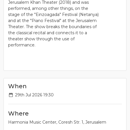
Jerusalem Khan Theater (2018) and was
performed, among other things, on the
stage of the "Einzoagada" Festival (Netanya)
and at the "Piano Festival" at the Jerusalem
Theater. The show breaks the boundaries of
the classical recital and connects it to a
theater show through the use of
performance.
When
29th Jul 2026 19:30
Where
Harmonia Music Center, Coresh Str. 1, Jerusalem