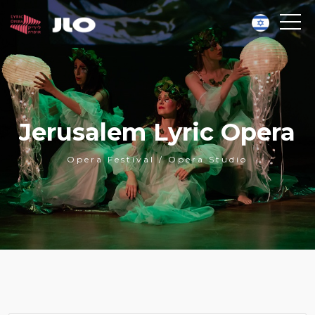
Jerusalem Lyric Opera
Opera Festival / Opera Studio