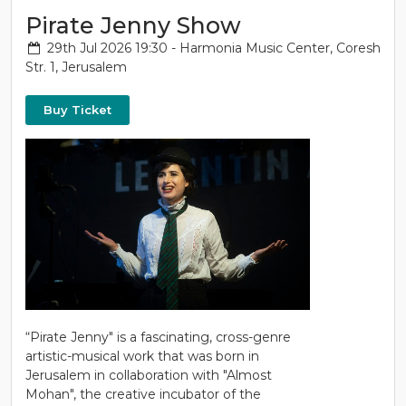
Pirate Jenny Show
29th Jul 2026 19:30 - Harmonia Music Center, Coresh
Str. 1, Jerusalem
Buy Ticket
“Pirate Jenny" is a fascinating, cross-genre
artistic-musical work that was born in
Jerusalem in collaboration with "Almost
Mohan", the creative incubator of the