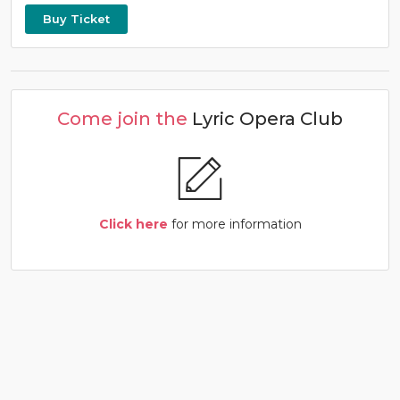
Buy Ticket
Come join the
Lyric Opera Club
Click here
for more information