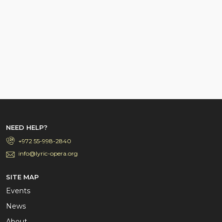
NEED HELP?
+972 55-998-2840
info@lyric-opera.org
SITE MAP
Events
News
About