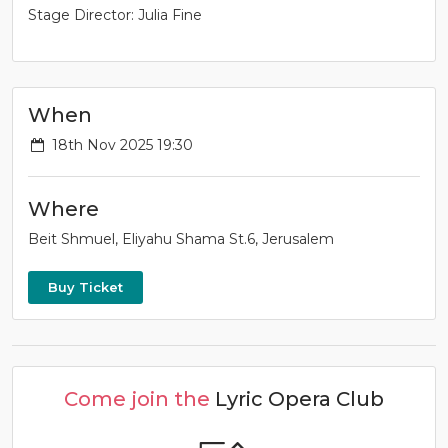
Stage Director: Julia Fine
When
18th Nov 2025 19:30
Where
Beit Shmuel, Eliyahu Shama St.6, Jerusalem
Buy Ticket
Come join the
Lyric Opera Club