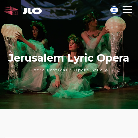
Jerusalem Lyric Opera
Opera Festival / Opera Studio