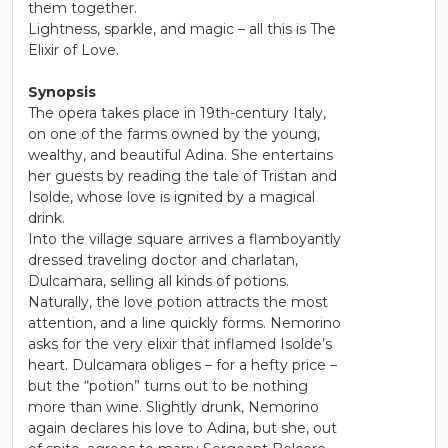
them together.
Lightness, sparkle, and magic – all this is The
Elixir of Love.
Synopsis
The opera takes place in 19th-century Italy,
on one of the farms owned by the young,
wealthy, and beautiful Adina. She entertains
her guests by reading the tale of Tristan and
Isolde, whose love is ignited by a magical
drink.
Into the village square arrives a flamboyantly
dressed traveling doctor and charlatan,
Dulcamara, selling all kinds of potions.
Naturally, the love potion attracts the most
attention, and a line quickly forms. Nemorino
asks for the very elixir that inflamed Isolde’s
heart. Dulcamara obliges – for a hefty price –
but the “potion” turns out to be nothing
more than wine. Slightly drunk, Nemorino
again declares his love to Adina, but she, out