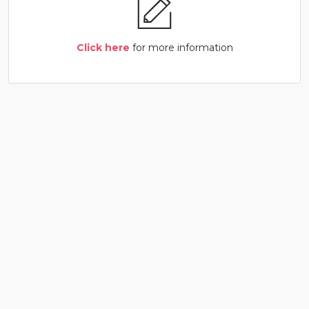
Click here
for more information