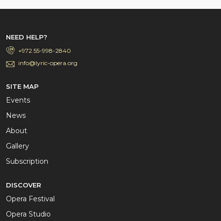
NEED HELP?
+972 55-998-2840
info@lyric-opera.org
SITE MAP
Events
News
About
Gallery
Subscription
DISCOVER
Opera Festival
Opera Studio