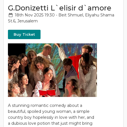
G.Donizetti L`elisir d`amore
18th Nov 2025 19:30 - Beit Shmuel, Eliyahu Shama
St.6, Jerusalem
Buy Ticket
A stunning romantic comedy about a
beautiful, spoiled young woman, a simple
country boy hopelessly in love with her, and
a dubious love potion that just might bring