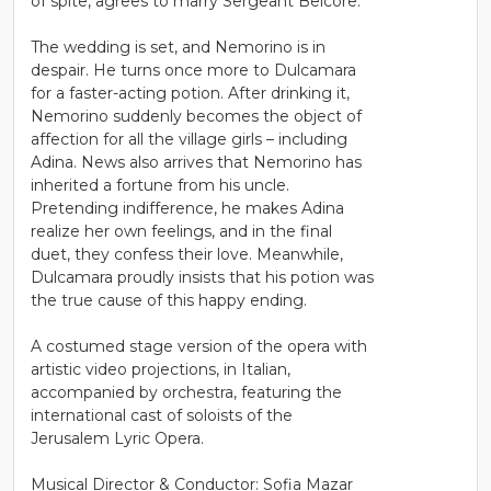
of spite, agrees to marry Sergeant Belcore.
The wedding is set, and Nemorino is in
despair. He turns once more to Dulcamara
for a faster-acting potion. After drinking it,
Nemorino suddenly becomes the object of
affection for all the village girls – including
Adina. News also arrives that Nemorino has
inherited a fortune from his uncle.
Pretending indifference, he makes Adina
realize her own feelings, and in the final
duet, they confess their love. Meanwhile,
Dulcamara proudly insists that his potion was
the true cause of this happy ending.
A costumed stage version of the opera with
artistic video projections, in Italian,
accompanied by orchestra, featuring the
international cast of soloists of the
Jerusalem Lyric Opera.
Musical Director & Conductor: Sofia Mazar