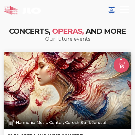
CONCERTS,
OPERAS,
AND MORE
Our future events
SEP
16
Harmonia Music Center, Coresh Str. 1, Jerusal