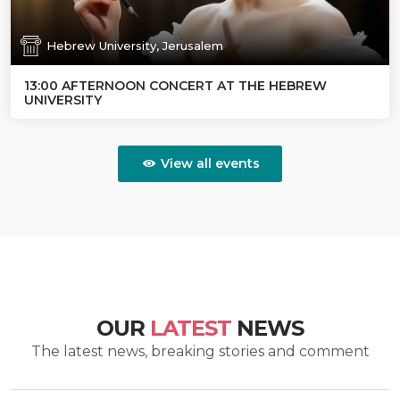
Hebrew University, Jerusalem
13:00 AFTERNOON CONCERT AT THE HEBREW
UNIVERSITY
View all events
OUR
LATEST
NEWS
The latest news, breaking stories and comment