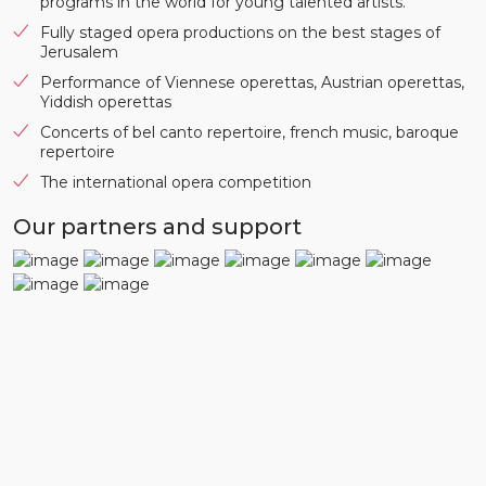
programs in the world for young talented artists.
Fully staged opera productions on the best stages of
Jerusalem
Performance of Viennese operettas, Austrian operettas,
Yiddish operettas
Concerts of bel canto repertoire, french music, baroque
repertoire
The international opera competition
Our partners and support