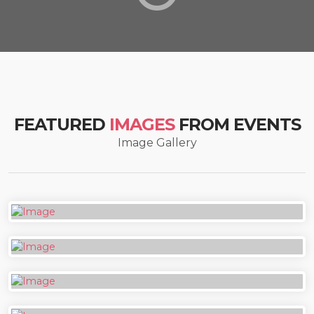
FEATURED
IMAGES
FROM EVENTS
Image Gallery