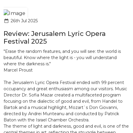
26th Jul 2025
Review: Jerusalem Lyric Opera
Festival 2025
"Erase the random features, and you will see: the world is
beautiful. Know where the light is - you will understand
where the darkness is."
Marcel Proust
The Jerusalem Lyric Opera Festival ended with 99 percent
occupancy and great enthusiasm among our visitors. Music
Director Dr. Sofia Mazar created a multifaceted program
focusing on the dialectic of good and evil, from Handel to
Bartok and a musical highlight, Mozart`s Don Giovanni,
directed by Andrei Munteanu and conducted by Patrick
Baton with the Israel Chamber Orchestra.
The theme of light and darkness, good and evil, is one of the
central themes in art, reflecting the struggle between