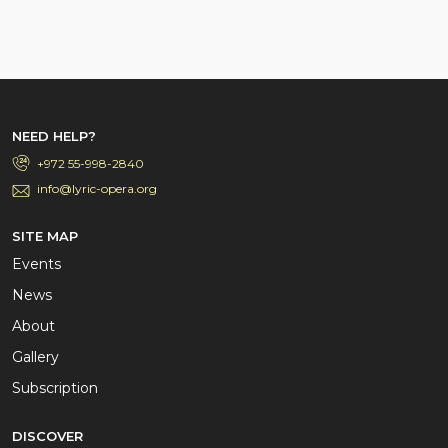
NEED HELP?
+972 55-998-2840
info@lyric-opera.org
SITE MAP
Events
News
About
Gallery
Subscription
DISCOVER