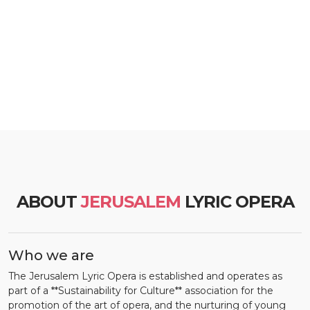
ABOUT
JERUSALEM
LYRIC OPERA
Who we are
The Jerusalem Lyric Opera is established and operates as
part of a **Sustainability for Culture** association for the
promotion of the art of opera, and the nurturing of young