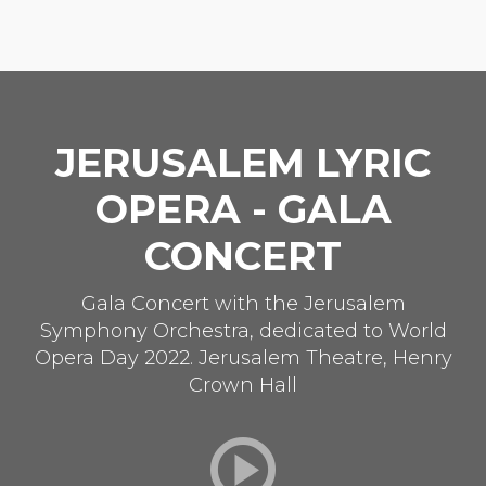
JERUSALEM LYRIC
OPERA - GALA
CONCERT
Gala Concert with the Jerusalem
Symphony Orchestra, dedicated to World
Opera Day 2022. Jerusalem Theatre, Henry
Crown Hall