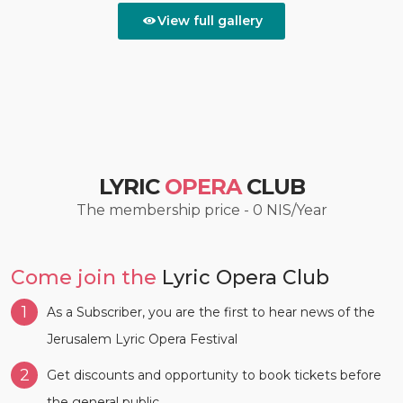
View full gallery
LYRIC
OPERA
CLUB
The membership price - 0 NIS/Year
Come join the
Lyric Opera Club
1
As a Subscriber, you are the first to hear news of the
Jerusalem Lyric Opera Festival
2
Get discounts and opportunity to book tickets before
the general public