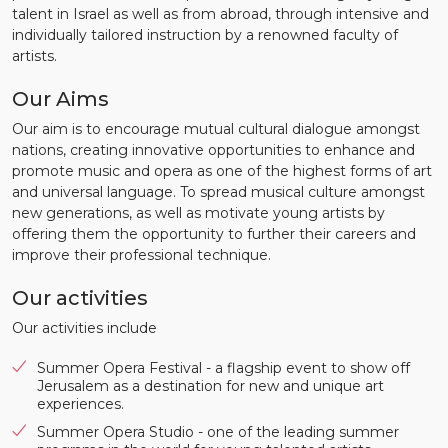
talent in Israel as well as from abroad, through intensive and
individually tailored instruction by a renowned faculty of
artists.
Our Aims
Our aim is to encourage mutual cultural dialogue amongst
nations, creating innovative opportunities to enhance and
promote music and opera as one of the highest forms of art
and universal language. To spread musical culture amongst
new generations, as well as motivate young artists by
offering them the opportunity to further their careers and
improve their professional technique.
Our activities
Our activities include
Summer Opera Festival - a flagship event to show off
Jerusalem as a destination for new and unique art
experiences.
Summer Opera Studio - one of the leading summer