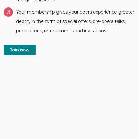
3
Your membership gives your opera experience greater
depth, in the form of special offers, pre-opera talks,
publications, refreshments and invitations
Join now