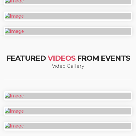
FEATURED
VIDEOS
FROM EVENTS
Video Gallery