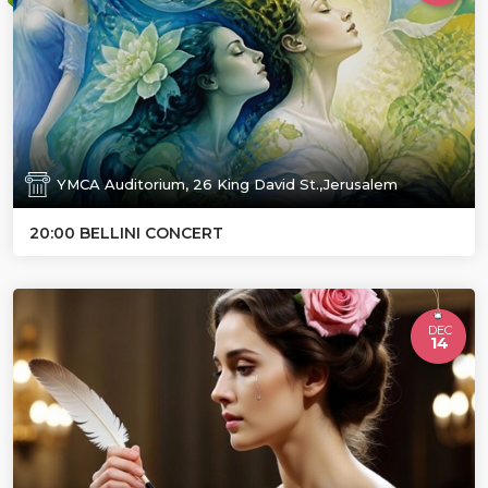
YMCA Auditorium, 26 King David St.,Jerusalem
20:00 BELLINI CONCERT
DEC
14