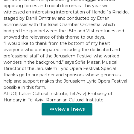
opposing forces and moral dilemmas. This year we
witnessed an interesting interpretation of Handel`s Rinaldo,
staged by Daniil Dmitriev and conducted by Ethan
Schmeisser with the Israel Chamber Orchestra, which
bridged the gap between the 18th and 21st centuries and
showed the relevance of this theme to our days.
“I would like to thank from the bottom of my heart
everyone who participated, including the dedicated and
professional staff of the Jerusalem Festival who worked
wonders in the background,” says Sofia Mazar, Musical
Director of the Jerusalem Lyric Opera Festival. Special
thanks go to our partner and sponsors, whose generous
help and support makes the Jerusalem Lyric Opera Festival
possible in this form.
ALRO| Italian Cultural Institute, Tel Aviv| Embassy of
Hungary in Tel Aviv| Romanian Cultural Institute
View all news