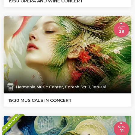
19:30 OPERA AND WINE CONCERT
OCT
29
Harmonia Music Center, Coresh Str. 1, Jerusal
19:30 MUSICALS IN CONCERT
FREE ENTRANCE
NOV
11